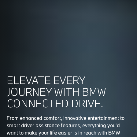
ELEVATE EVERY
JOURNEY WITH BMW
CONNECTED DRIVE.
From enhanced comfort, innovative entertainment to
smart driver assistance features, everything you’d
want to make your life easier is in reach with BMW