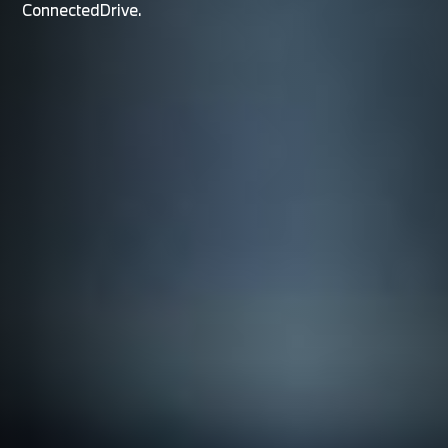
ConnectedDrive.