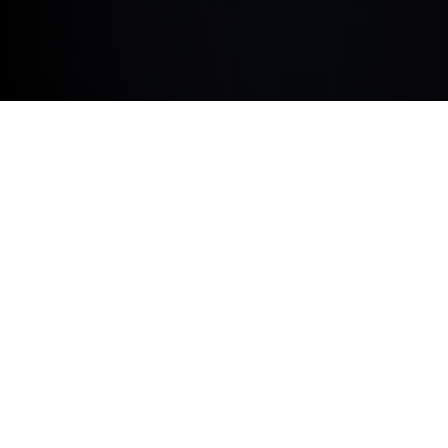
BUILT AROUND YOU.
BMW ConnectedDrive Upgrades is the flexible way to
equip your vehicle with digital products and exclusive