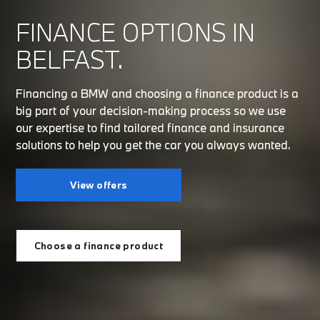
FINANCE OPTIONS IN
BELFAST.
Financing a BMW and choosing a finance product is a
big part of your decision-making process so we use
our expertise to find tailored finance and insurance
solutions to help you get the car you always wanted.
View offers
Choose a finance product