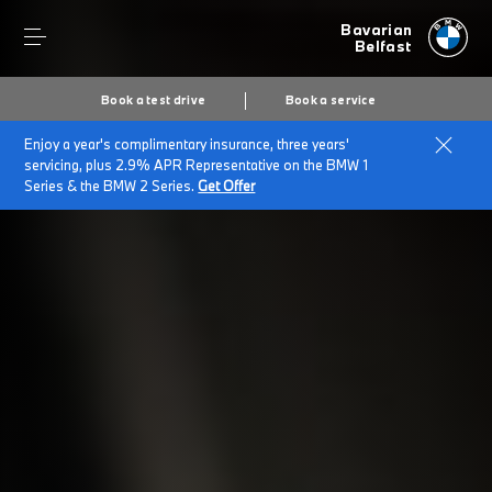
Bavarian
Belfast
Book a test drive
Book a service
Enjoy a year's complimentary insurance, three years'
Home
Finance & offers
Finance options
servicing, plus 2.9% APR Representative on the BMW 1
Series & the BMW 2 Series.
Get Offer