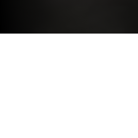
DRIVE THE BMW YOU DESIRE