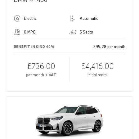
Electric
Automatic
0 MPG
5 Seats
£95.28 per month
BENEFIT IN KIND 40%
£736.00
£4,416.00
per month + VAT
Initial rental