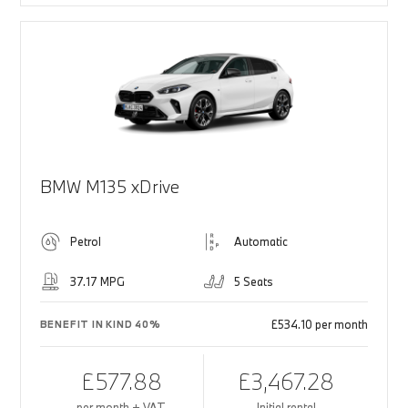
BMW M135 xDrive
Petrol
Automatic
37.17 MPG
5 Seats
£534.10 per month
BENEFIT IN KIND 40%
£577.88
£3,467.28
per month + VAT
Initial rental