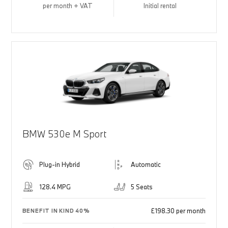
per month + VAT
Initial rental
BMW 530e M Sport
Plug-in Hybrid
Automatic
128.4 MPG
5 Seats
£198.30 per month
BENEFIT IN KIND 40%