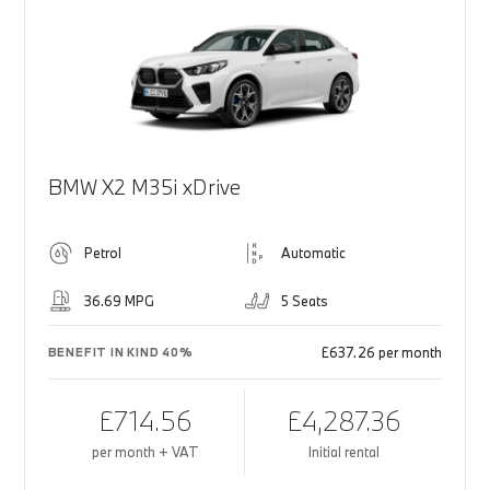
BMW X2 M35i xDrive
Petrol
Automatic
36.69 MPG
5 Seats
£637.26 per month
BENEFIT IN KIND 40%
£714.56
£4,287.36
per month + VAT
Initial rental