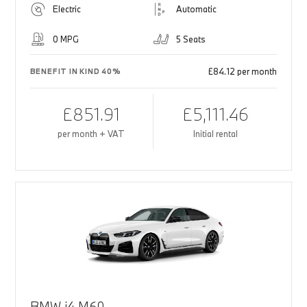
Electric
Automatic
0 MPG
5 Seats
£84.12 per month
BENEFIT IN KIND 40%
£851.91
£5,111.46
per month + VAT
Initial rental
BMW i4 M60