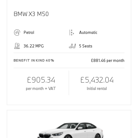
BMW X3 M50
Petrol
Automatic
36.22 MPG
5 Seats
£881.46 per month
BENEFIT IN KIND 40%
£905.34
£5,432.04
per month + VAT
Initial rental