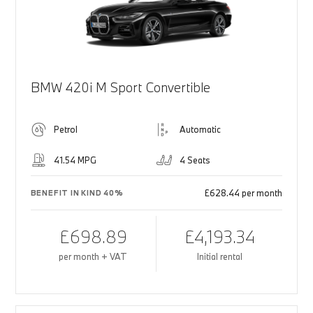
BMW 420i M Sport Convertible
Petrol
Automatic
41.54 MPG
4 Seats
£628.44 per month
BENEFIT IN KIND 40%
£698.89
£4,193.34
per month + VAT
Initial rental