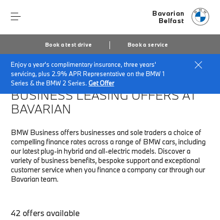
Bavarian
Belfast
Book a test drive
Book a service
Enjoy a year's complimentary insurance, three years'
Home
Fleet & Business
Business finance offers
servicing, plus 2.9% APR Representative on the BMW 1
Series & the BMW 2 Series.
Get Offer
BUSINESS LEASING OFFERS AT
BAVARIAN
BMW Business offers businesses and sole traders a choice of
compelling finance rates across a range of BMW cars, including
our latest plug-in hybrid and all-electric models. Discover a
variety of business benefits, bespoke support and exceptional
customer service when you finance a company car through our
Bavarian team.
42 offers available