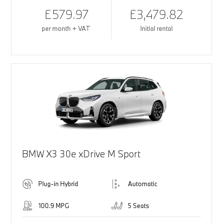
£579.97
£3,479.82
per month + VAT
Initial rental
BMW X3 30e xDrive M Sport
Plug-in Hybrid
Automatic
100.9 MPG
5 Seats