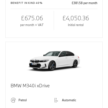
£381.58 per month
BENEFIT IN KIND 40%
£675.06
£4,050.36
per month + VAT
Initial rental
BMW M340i xDrive
Petrol
Automatic