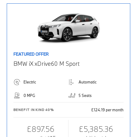
FEATURED OFFER
BMW iX xDrive60 M Sport
Electric
Automatic
0 MPG
5 Seats
£124.19 per month
BENEFIT IN KIND 40%
£897.56
£5,385.36