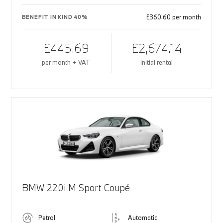
£360.60 per month
BENEFIT IN KIND 40%
£445.69
£2,674.14
per month + VAT
Initial rental
BMW 220i M Sport Coupé
Petrol
Automatic