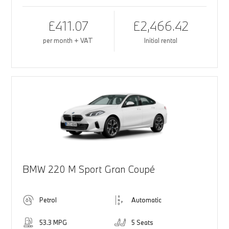
£411.07
£2,466.42
per month + VAT
Initial rental
BMW 220 M Sport Gran Coupé
Petrol
Automatic
53.3 MPG
5 Seats