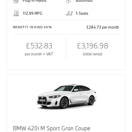
Plug-in Hybrid
Automatic
112.99 MPG
5 Seats
£284.73 per month
BENEFIT IN KIND 40%
£532.83
£3,196.98
per month + VAT
Initial rental
BMW 420i M Sport Gran Coupe