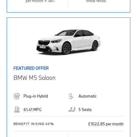
per month + VAT
Initial rental
FEATURED OFFER
BMW M5 Saloon
Plug-in Hybrid
Automatic
61.41 MPG
5 Seats
£1022.85 per month
BENEFIT IN KIND 40%