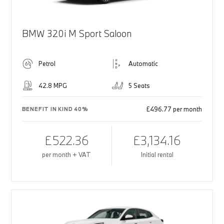
BMW 320i M Sport Saloon
Petrol
Automatic
42.8 MPG
5 Seats
£496.77 per month
BENEFIT IN KIND 40%
£522.36
£3,134.16
per month + VAT
Initial rental