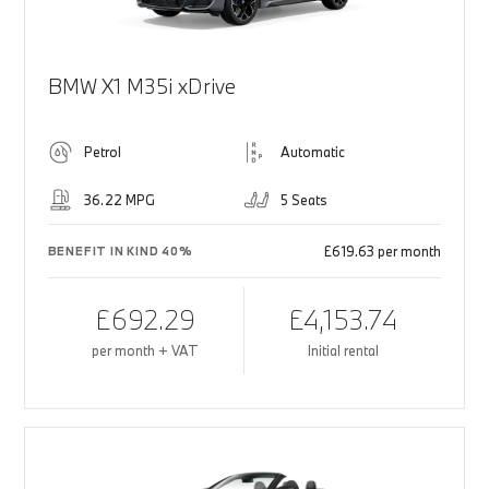
BMW X1 M35i xDrive
Petrol
Automatic
36.22 MPG
5 Seats
£619.63 per month
BENEFIT IN KIND 40%
£692.29
£4,153.74
per month + VAT
Initial rental