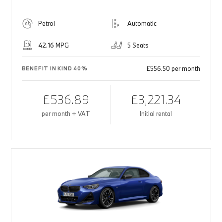
Petrol
Automatic
42.16 MPG
5 Seats
£556.50 per month
BENEFIT IN KIND 40%
£536.89
£3,221.34
per month + VAT
Initial rental