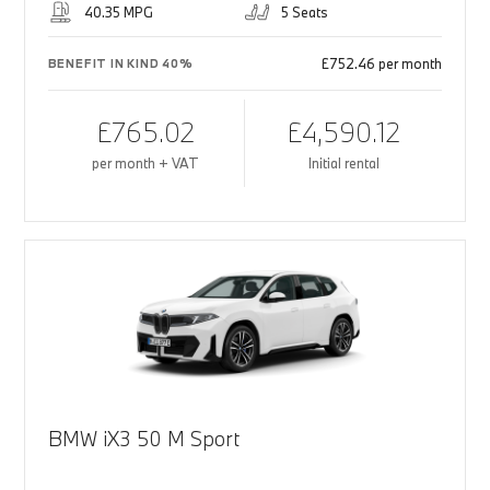
40.35 MPG
5 Seats
£752.46 per month
BENEFIT IN KIND 40%
£765.02
£4,590.12
per month + VAT
Initial rental
BMW iX3 50 M Sport