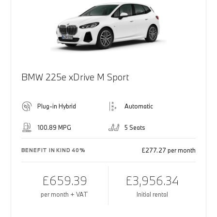
BMW 225e xDrive M Sport
Plug-in Hybrid
Automatic
100.89 MPG
5 Seats
£277.27 per month
BENEFIT IN KIND 40%
£659.39
£3,956.34
per month + VAT
Initial rental