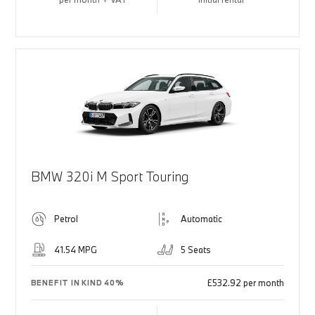
BMW 320i M Sport Touring
Petrol
Automatic
41.54 MPG
5 Seats
£532.92 per month
BENEFIT IN KIND 40%