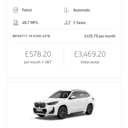
Petrol
Automatic
48.7 MPG
5 Seats
£419.79 per month
BENEFIT IN KIND 40%
£578.20
£3,469.20
per month + VAT
Initial rental