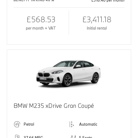
£516.40 per month
BENEFIT IN KIND 40%
£568.53
£3,411.18
per month + VAT
Initial rental
BMW M235 xDrive Gran Coupé
Petrol
Automatic
37.66 MPG
5 Seats