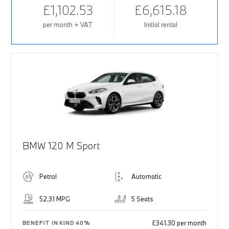
£1,102.53
£6,615.18
per month + VAT
Initial rental
BMW 120 M Sport
Petrol
Automatic
52.31 MPG
5 Seats
£341.30 per month
BENEFIT IN KIND 40%