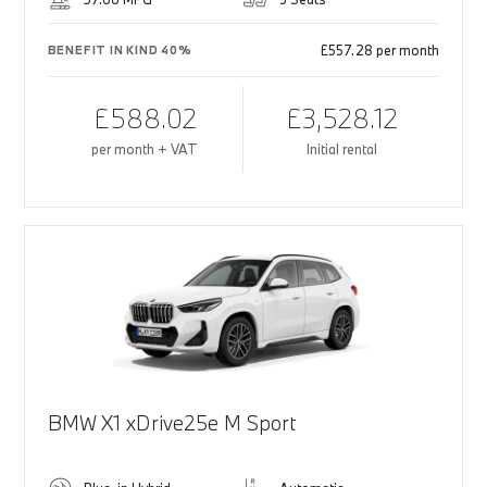
£557.28 per month
BENEFIT IN KIND 40%
£588.02
£3,528.12
per month + VAT
Initial rental
BMW X1 xDrive25e M Sport