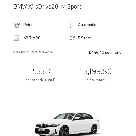
BMW X1 sDrive20i M Sport
Petrol
Automatic
48.7 MPG
5 Seats
£446.40 per month
BENEFIT IN KIND 40%
£533.31
£3,199.86
per month + VAT
Initial rental