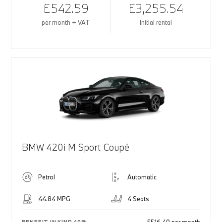
£542.59
£3,255.54
per month + VAT
Initial rental
BMW 420i M Sport Coupé
Petrol
Automatic
44.84 MPG
4 Seats