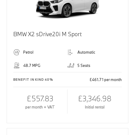
BMW X2 sDrive20i M Sport
Petrol
Automatic
48.7 MPG
5 Seats
£461.71 per month
BENEFIT IN KIND 40%
£557.83
£3,346.98
per month + VAT
Initial rental