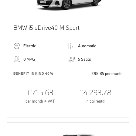
BMW i5 eDrive40 M Sport
Electric
Automatic
0 MPG
5 Seats
£98.85 per month
BENEFIT IN KIND 40%
£715.63
£4,293.78
per month + VAT
Initial rental