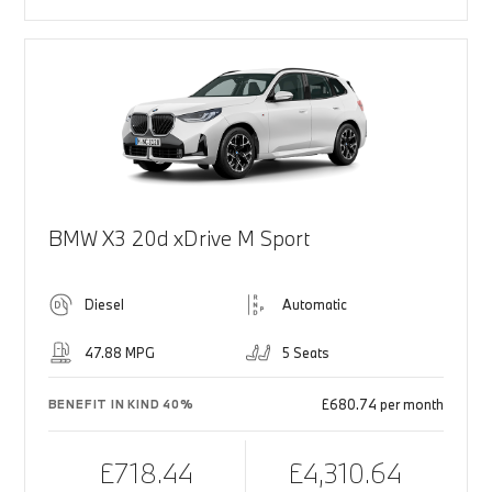
BMW X3 20d xDrive M Sport
Diesel
Automatic
47.88 MPG
5 Seats
£680.74 per month
BENEFIT IN KIND 40%
£718.44
£4,310.64