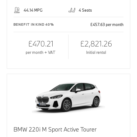
44.14 MPG
4 Seats
£457.63 per month
BENEFIT IN KIND 40%
£470.21
£2,821.26
per month + VAT
Initial rental
BMW 220i M Sport Active Tourer