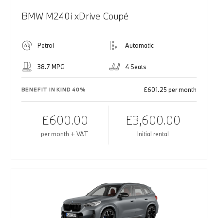
BMW M240i xDrive Coupé
Petrol
Automatic
38.7 MPG
4 Seats
£601.25 per month
BENEFIT IN KIND 40%
£600.00
£3,600.00
per month + VAT
Initial rental